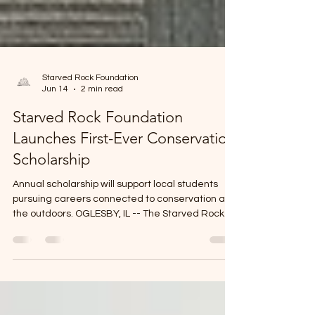
Starved Rock Foundation
Jun 14
2 min read
Starved Rock Foundation
Launches First-Ever Conservation
Scholarship
Annual scholarship will support local students
pursuing careers connected to conservation and
the outdoors. OGLESBY, IL -- The Starved Rock
Historical and Educational Foundation has
established its first scholarship, creating a new
opportunity for Illinois Valley Community College