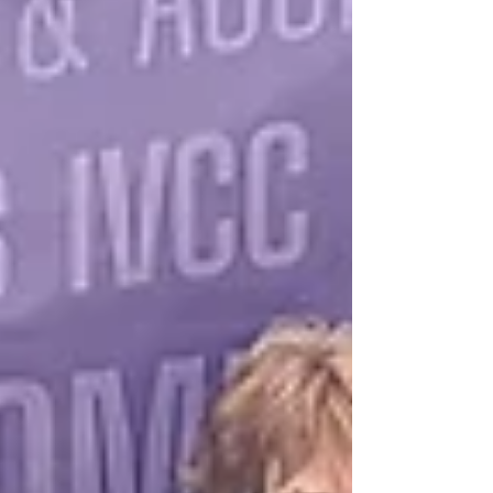
Adventure summer program. New this year, the
program includes complimentary Fill It Forward
reusable water bottles designed to encourage
sustainability while supporting local conservation
eff