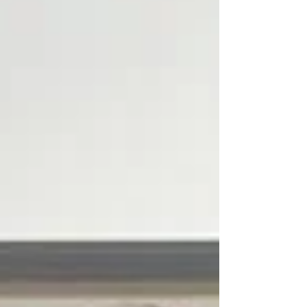
students interested in pursuing conservation-
related careers. The Starved Rock Historical and
Educational Foundation has established its first
scholarship at Illinois Valley Community College.
T