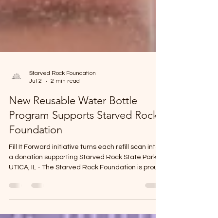
Starved Rock Foundation
Jul 2
2 min read
New Reusable Water Bottle
Program Supports Starved Rock
Foundation
Fill It Forward initiative turns each refill scan into
a donation supporting Starved Rock State Park
UTICA, IL - The Starved Rock Foundation is proud
to be the nonprofit beneficiary of a new reusable
water bottle initiative launched as part of
Heritage Corridor Destinations’ Appetite for