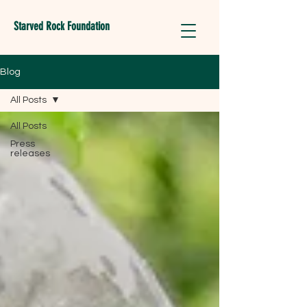
Starved Rock Foundation
Blog
All Posts
All Posts
Press
releases