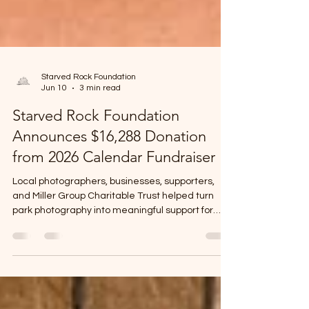
Starved Rock Foundation
Jun 10
3 min read
Starved Rock Foundation
Announces $16,288 Donation
from 2026 Calendar Fundraiser
Local photographers, businesses, supporters,
and Miller Group Charitable Trust helped turn
park photography into meaningful support for
Starved Rock and Matthiessen State Parks.
OGLESBY, IL -- The Starved Rock Foundation