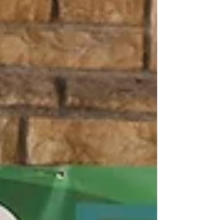
announced a $16,288.50 donation from the 2026
Starved Rock and Matthiessen calendar
fundraiser during a donation ceremony held
Sunday, May 3 at the Starved Rock Visitor
Center. Starved Rock Foundation, along with
local photographers, businesses, and communi