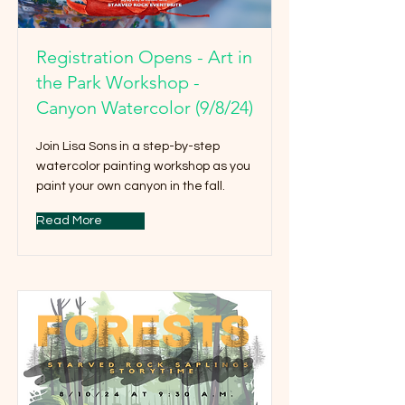
Registration Opens - Art in
the Park Workshop -
Canyon Watercolor (9/8/24)
Join Lisa Sons in a step-by-step
watercolor painting workshop as you
paint your own canyon in the fall.
Read More