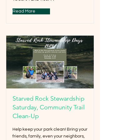
Read More
Starved Rock Stewardship
Saturday, Community Trail
Clean-Up
Help keep your park clean! Bring your
friends, family, even your neighbors,