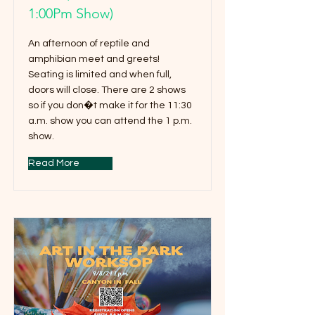
1:00Pm Show)
An afternoon of reptile and
amphibian meet and greets!
Seating is limited and when full,
doors will close. There are 2 shows
so if you don�t make it for the 11:30
a.m. show you can attend the 1 p.m.
show.
Read More