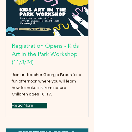
Registration Opens - Kids
Art in the Park Workshop
(11/3/24)
Join art teacher Georgia Braun for a
fun afternoon where you will learn
how to make ink from nature.
Children ages 10-17.
Read More