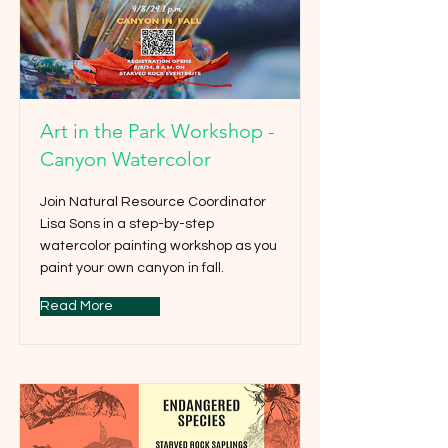
Art in the Park Workshop -
Canyon Watercolor
Join Natural Resource Coordinator
Lisa Sons in a step-by-step
watercolor painting workshop as you
paint your own canyon in fall.
Read More