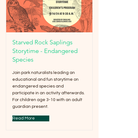
Starved Rock Saplings
Storytime - Endangered
Species
Join park naturalists leading an
educational and fun storytime on
endangered species and
participate in an activity afterwards.
For children age 3-10 with an adult
guardian present.
Read More