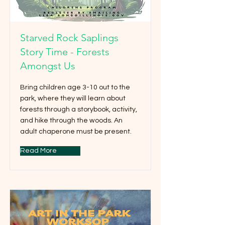
Starved Rock Saplings
Story Time - Forests
Amongst Us
Bring children age 3-10 out to the
park, where they will learn about
forests through a storybook, activity,
and hike through the woods. An
adult chaperone must be present.
Read More