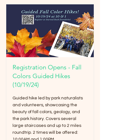
Registration Opens - Fall
Colors Guided Hikes
(10/19/24)
Guided hike led by park naturalists
and volunteers, showcasing the
beauty of fall colors, geology, and
the park history. Covers several
large staircases and up to 2 miles
roundtrip. 2 times will be offered:
10:00AM and 1:00PM