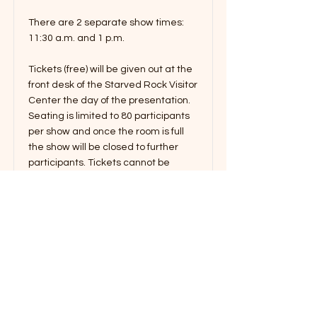
There are 2 separate show times:
11:30 a.m. and 1 p.m.
Tickets (free) will be given out at the
front desk of the Starved Rock Visitor
Center the day of the presentation.
Seating is limited to 80 participants
per show and once the room is full
the show will be closed to further
participants. Tickets cannot be
secured in advance of the program
day.
Read More