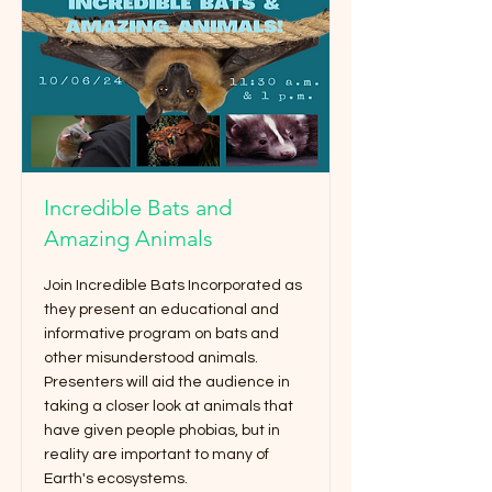
Incredible Bats and
Amazing Animals
Join Incredible Bats Incorporated as
they present an educational and
informative program on bats and
other misunderstood animals.
Presenters will aid the audience in
taking a closer look at animals that
have given people phobias, but in
reality are important to many of
Earth's ecosystems.