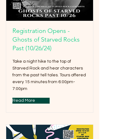
Registration Opens -
Ghosts of Starved Rocks
Past (10/26/24)
Take a night hike to the top of
Starved Rock and hear characters
from the past tell tales. Tours offered
every 15 minutes from 6:00pm-
7:00pm
Read More