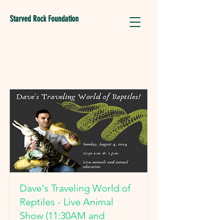
Starved Rock Foundation
Park Events
Dave's Traveling World of
Reptiles - Live Animal
Show (11:30AM and