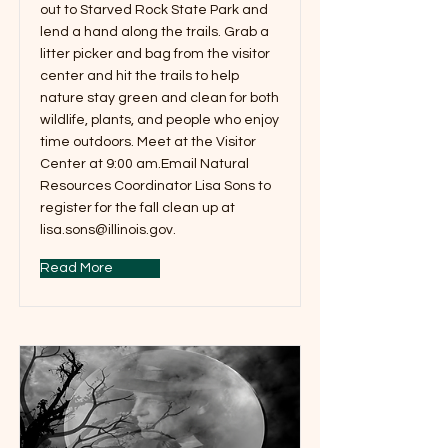
out to Starved Rock State Park and
lend a hand along the trails. Grab a
litter picker and bag from the visitor
center and hit the trails to help
nature stay green and clean for both
wildlife, plants, and people who enjoy
time outdoors. Meet at the Visitor
Center at 9:00 am.Email Natural
Resources Coordinator Lisa Sons to
register for the fall clean up at
lisa.sons@illinois.gov
.
Read More