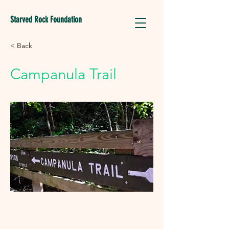
Starved Rock Foundation
< Back
Campanula Trail