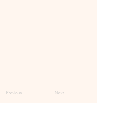
Previous
Next
Subscribe to Our Newsletter