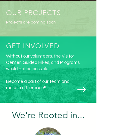
OUR PROJECTS
Projects are coming soon!
GET INVOLVED
Without our volunteers, the Visitor
Center, Guided Hikes, and Programs
would not be possible.
Become a part of our team and
make a difference!!
We're Rooted in...