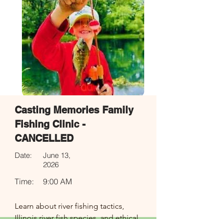
Casting Memories Family
Fishing Clinic -
CANCELLED
Date:
June 13,
2026
Time:
9:00 AM
Learn about river fishing tactics, 
Illinois river fish species, and ethical 